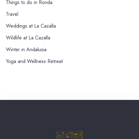
Things to do in Ronda
Travel
Weddings at La Cazalla
Wildlife at La Cazalla
Winter in Andalusia
Yoga and Wellness Retreat