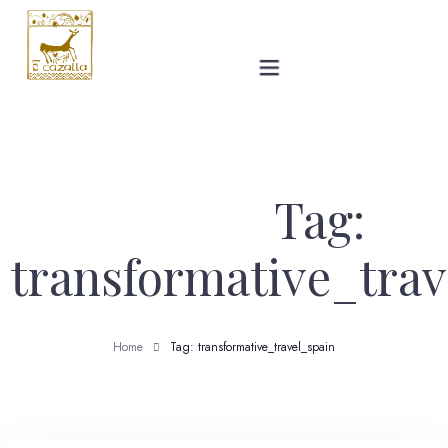
The Villa
Gallery
Tag:
Prices
transformative_trav
Ronda
Home
Tag: transformative_travel_spain
Blog