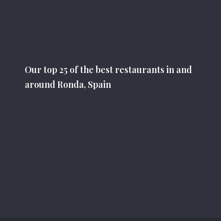
Our top 25 of the best restaurants in and
around Ronda, Spain