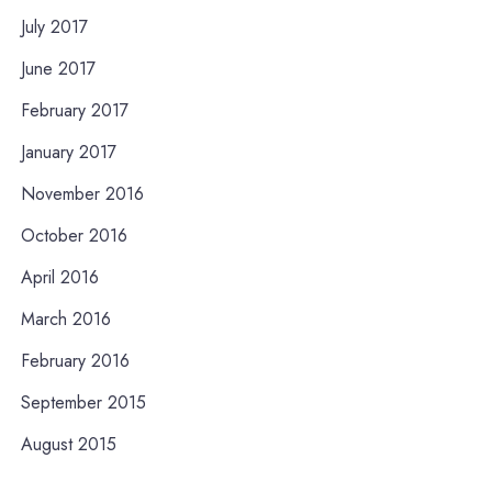
July 2017
June 2017
February 2017
January 2017
November 2016
October 2016
April 2016
March 2016
February 2016
September 2015
August 2015