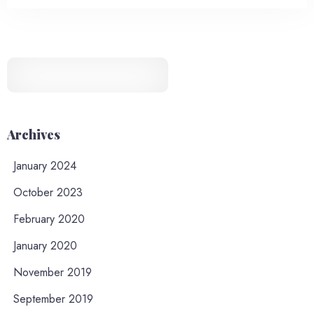
Archives
January 2024
October 2023
February 2020
January 2020
November 2019
September 2019