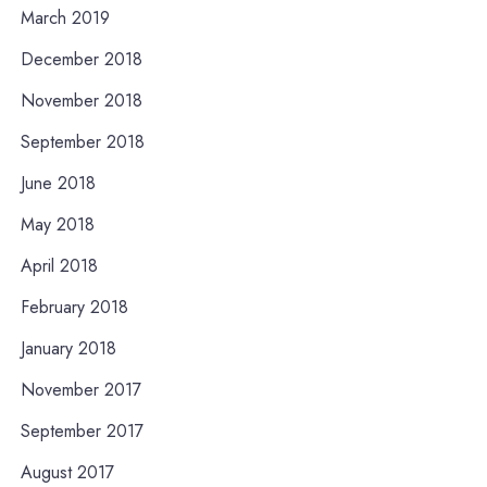
March 2019
December 2018
November 2018
September 2018
June 2018
May 2018
April 2018
February 2018
January 2018
November 2017
September 2017
August 2017