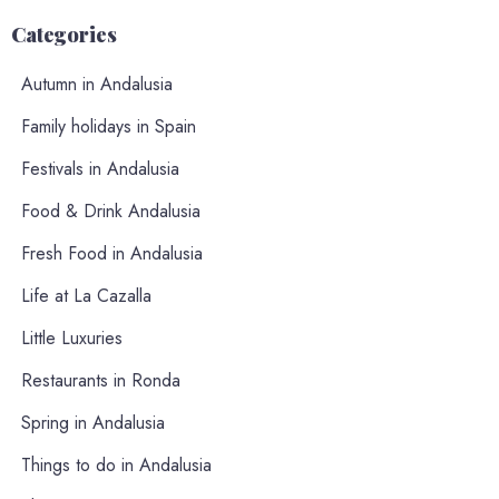
Categories
Autumn in Andalusia
Family holidays in Spain
Festivals in Andalusia
Food & Drink Andalusia
Fresh Food in Andalusia
Life at La Cazalla
Little Luxuries
Restaurants in Ronda
Spring in Andalusia
Things to do in Andalusia