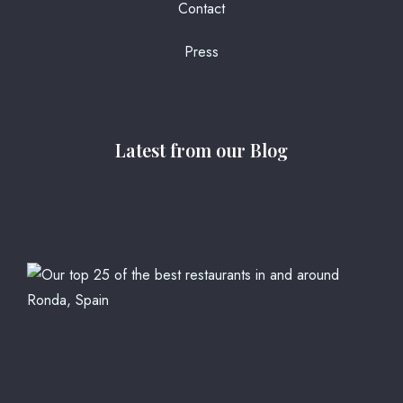
Contact
Press
Latest from our Blog