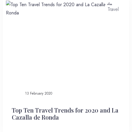
Travel
Instant Book
13 February 2020
Top Ten Travel Trends for 2020 and La
Cazalla de Ronda