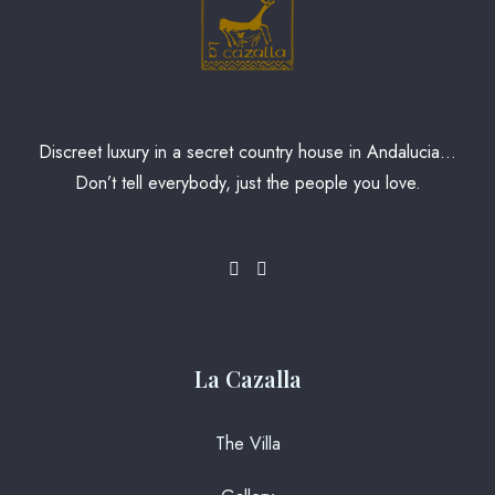
Discreet luxury in a secret country house in Andalucia…
Don’t tell everybody, just the people you love.
La Cazalla
The Villa