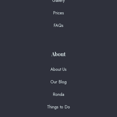
Gallery
Prices
FAQs
About
About Us
Our Blog
Ronda
Things to Do